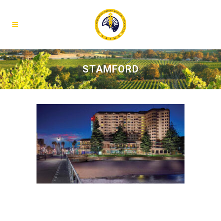
STAMFORD