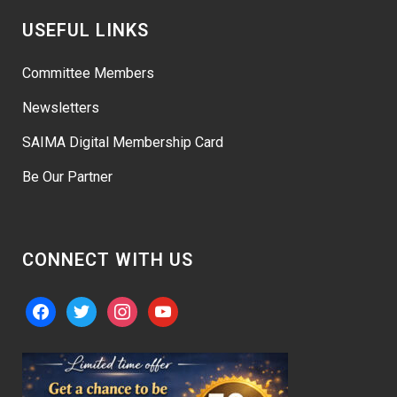
USEFUL LINKS
Committee Members
Newsletters
SAIMA Digital Membership Card
Be Our Partner
CONNECT WITH US
facebook
twitter
instagram
youtube