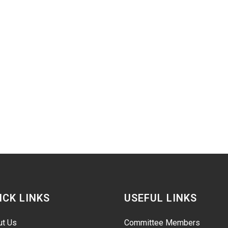
ICK LINKS
USEFUL LINKS
ut Us
Committee Members