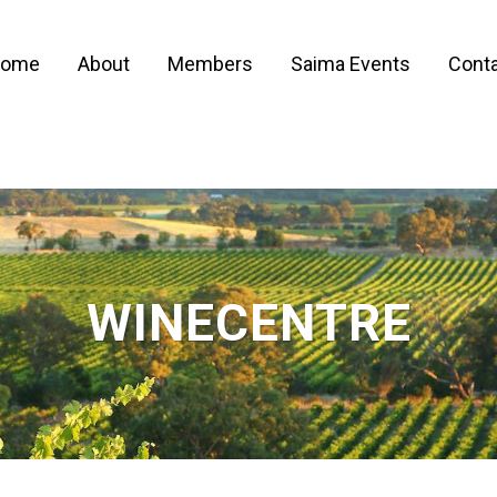
ome
About
Members
Saima Events
Conta
WINECENTRE