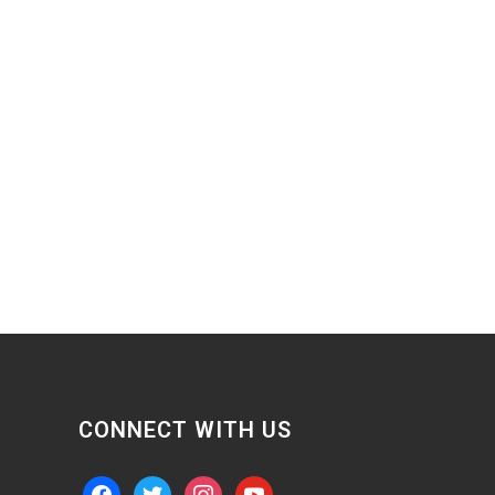
CONNECT WITH US
facebook
twitter
instagram
youtube