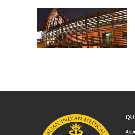
QU
Abo