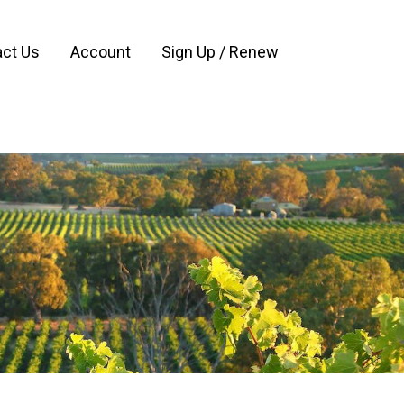
ct Us
Account
Sign Up / Renew