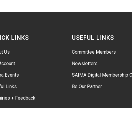
ICK LINKS
USEFUL LINKS
ut Us
Committee Members
Account
Newsletters
ma Events
SAIMA Digital Membership C
ul Links
Be Our Partner
iries + Feedback