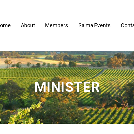
ome
About
Members
Saima Events
Conta
MINISTER