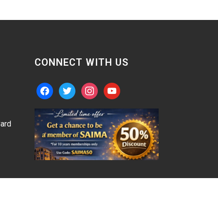
CONNECT WITH US
facebook
twitter
instagram
youtube
ard