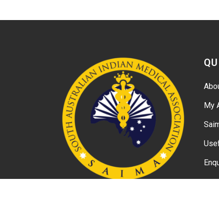
QU
Abo
My 
Sai
Usef
Enqu