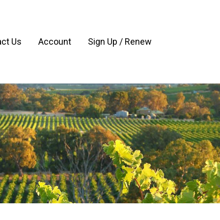
ct Us
Account
Sign Up / Renew