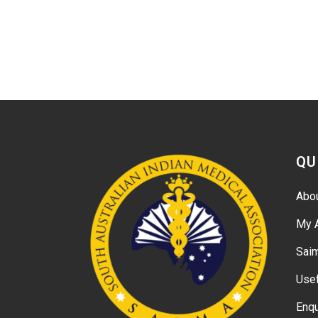
QU
Abo
My 
Sai
Usef
Enqu