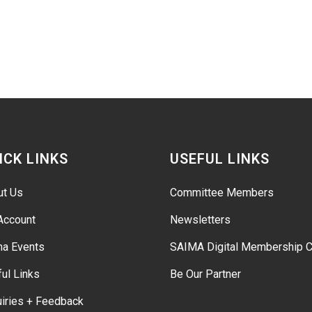
ICK LINKS
USEFUL LINKS
ut Us
Committee Members
Account
Newsletters
ma Events
SAIMA Digital Membership C
ul Links
Be Our Partner
iries + Feedback