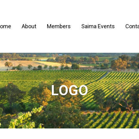
ome
About
Members
Saima Events
Conta
LOGO