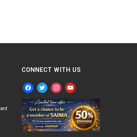
CONNECT WITH US
facebook
twitter
instagram
youtube
ard