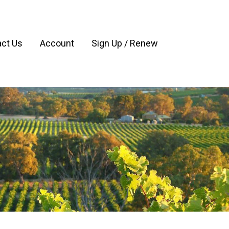
ct Us
Account
Sign Up / Renew