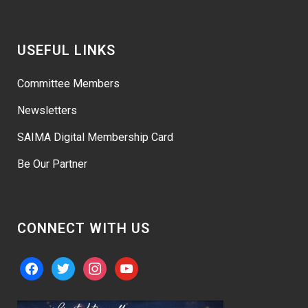
USEFUL LINKS
Committee Members
Newsletters
SAIMA Digital Membership Card
Be Our Partner
CONNECT WITH US
facebook
twitter
instagram
youtube