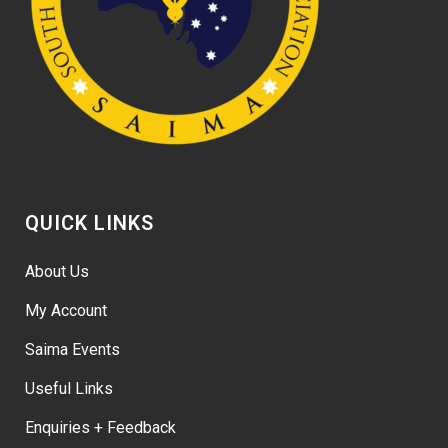
QUICK LINKS
About Us
My Account
Saima Events
Useful Links
Enquiries + Feedback