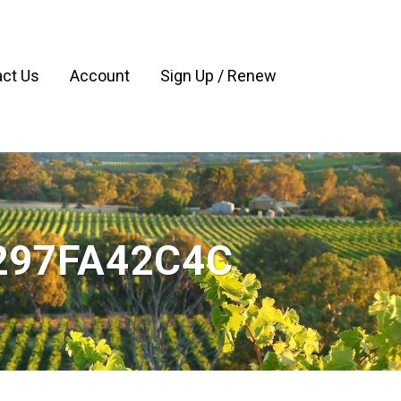
ct Us
Account
Sign Up / Renew
297FA42C4C