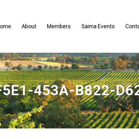
ome
About
Members
Saima Events
Conta
F5E1-453A-B822-D6