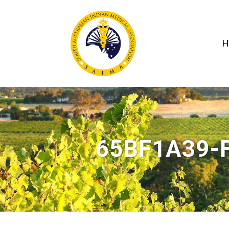
H
65BF1A39-