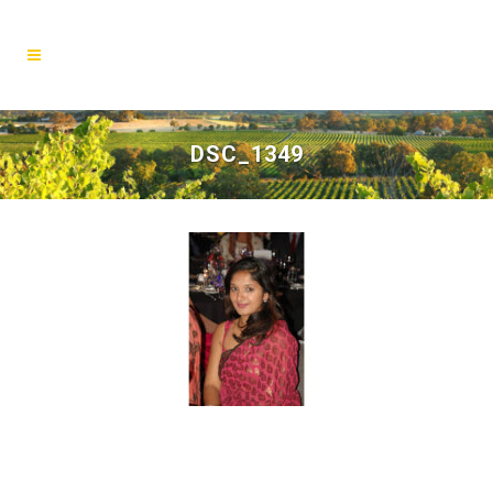
DSC_1349