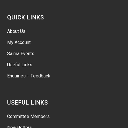
QUICK LINKS
About Us
My Account
Saima Events
Useful Links
Enquiries + Feedback
USEFUL LINKS
Committee Members
Newsletters