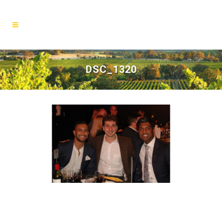
DSC_1320