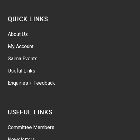
QUICK LINKS
About Us
My Account
Saima Events
Useful Links
Enquiries + Feedback
USEFUL LINKS
Committee Members
Newsletters