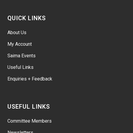
QUICK LINKS
About Us
My Account
Saima Events
Useful Links
Enquiries + Feedback
USEFUL LINKS
Committee Members
Newsletters