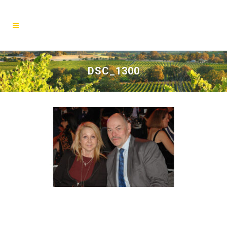
DSC_1300