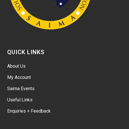
QUICK LINKS
About Us
My Account
Saima Events
Useful Links
Enquiries + Feedback