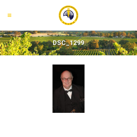
DSC_1299