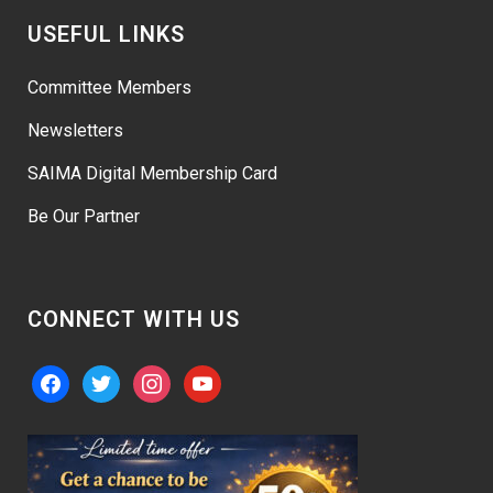
USEFUL LINKS
Committee Members
Newsletters
SAIMA Digital Membership Card
Be Our Partner
CONNECT WITH US
facebook
twitter
instagram
youtube