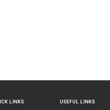
ICK LINKS
USEFUL LINKS