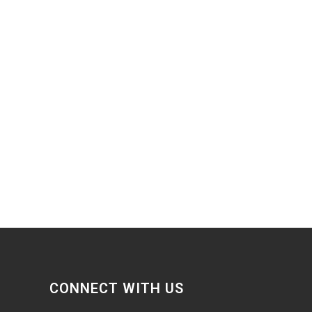
CONNECT WITH US