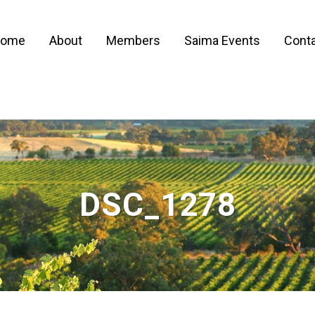
ome
About
Members
Saima Events
Conta
DSC_1278