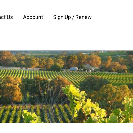
ct Us
Account
Sign Up / Renew