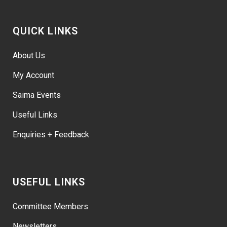
QUICK LINKS
About Us
My Account
Saima Events
Useful Links
Enquiries + Feedback
USEFUL LINKS
Committee Members
Newsletters