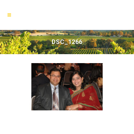
DSC_1266