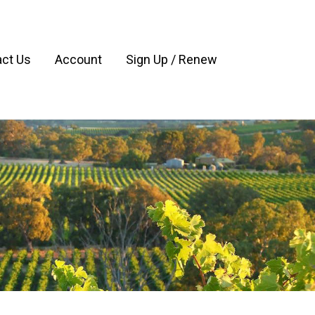
ct Us
Account
Sign Up / Renew