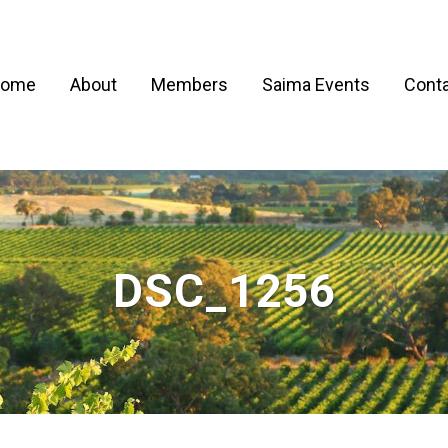
ome
About
Members
Saima Events
Conta
DSC_1256