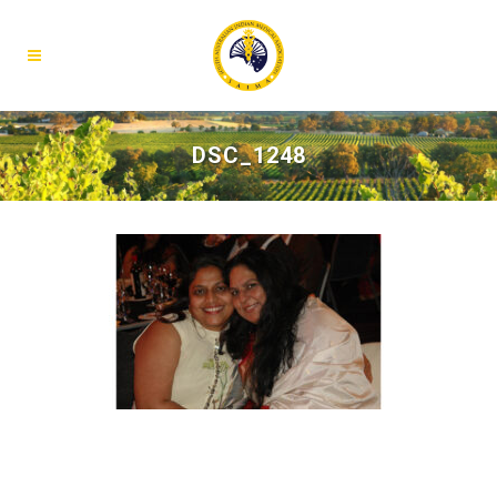
DSC_1248