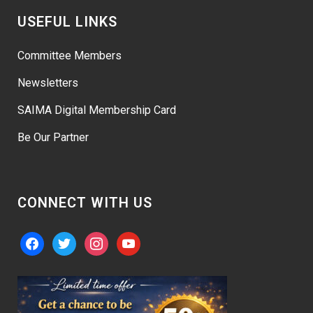
USEFUL LINKS
Committee Members
Newsletters
SAIMA Digital Membership Card
Be Our Partner
CONNECT WITH US
facebook
twitter
instagram
youtube