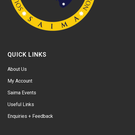
QUICK LINKS
About Us
My Account
Saima Events
Useful Links
Enquiries + Feedback