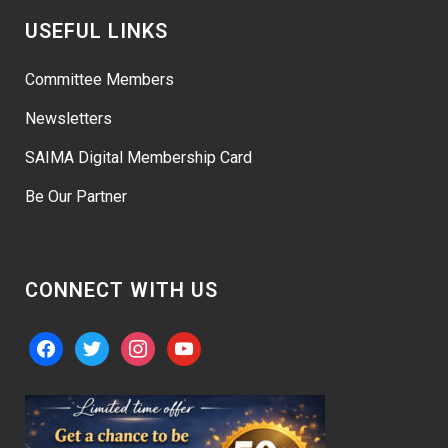
USEFUL LINKS
Committee Members
Newsletters
SAIMA Digital Membership Card
Be Our Partner
CONNECT WITH US
facebook
twitter
instagram
youtube