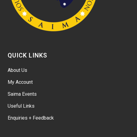
QUICK LINKS
About Us
My Account
Saima Events
Useful Links
Enquiries + Feedback