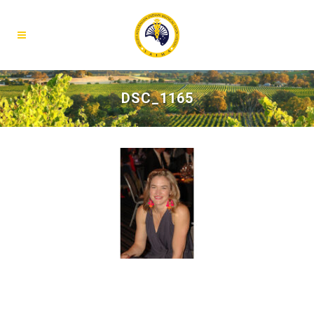
DSC_1165