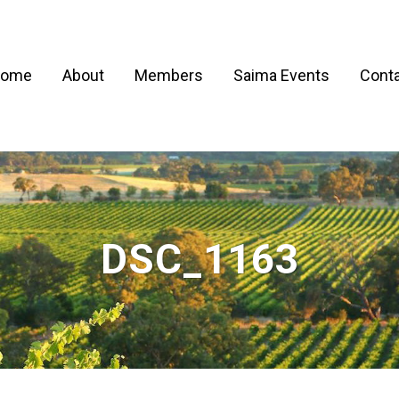
ome
About
Members
Saima Events
Conta
DSC_1163