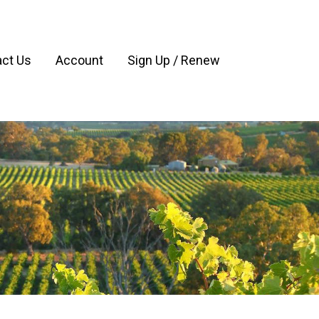
ct Us
Account
Sign Up / Renew