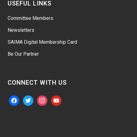
USEFUL LINKS
Committee Members
Newsletters
SAIMA Digital Membership Card
Be Our Partner
CONNECT WITH US
facebook
twitter
instagram
youtube