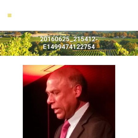
20160625_215412-
E1499474122754