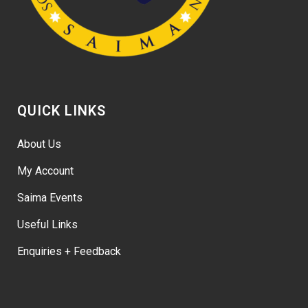
QUICK LINKS
About Us
My Account
Saima Events
Useful Links
Enquiries + Feedback