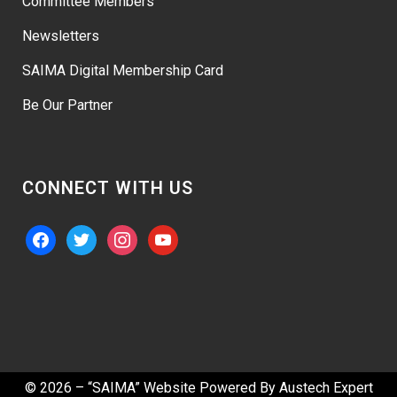
Committee Members
Newsletters
SAIMA Digital Membership Card
Be Our Partner
CONNECT WITH US
facebook
twitter
instagram
youtube
© 2026 – “SAIMA” Website Powered By
Austech Expert