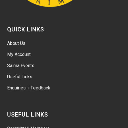
QUICK LINKS
About Us
My Account
Saima Events
Useful Links
Enquiries + Feedback
USEFUL LINKS