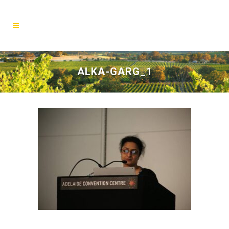
ALKA-GARG_1