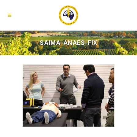
SAIMA-ANAES-FIX