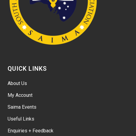
QUICK LINKS
About Us
My Account
Saima Events
Useful Links
Enquiries + Feedback