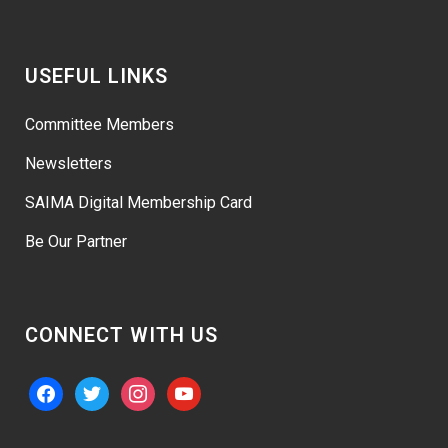
USEFUL LINKS
Committee Members
Newsletters
SAIMA Digital Membership Card
Be Our Partner
CONNECT WITH US
facebook
twitter
instagram
youtube