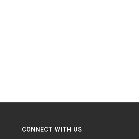
CONNECT WITH US