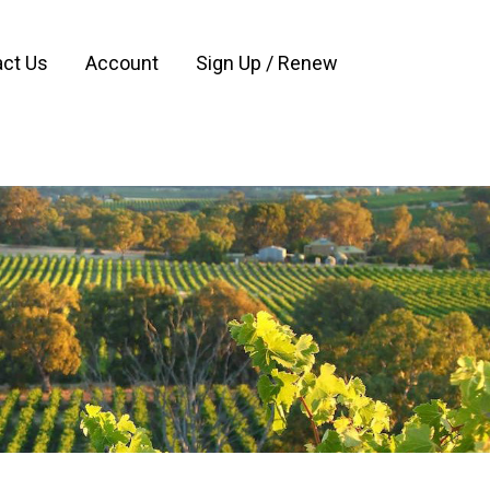
ct Us
Account
Sign Up / Renew