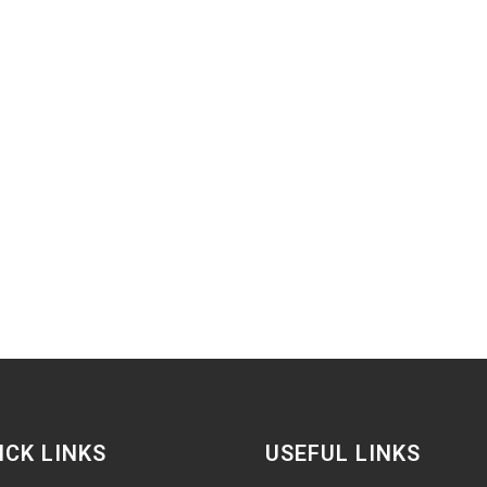
ICK LINKS
USEFUL LINKS