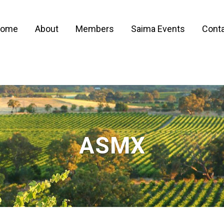
ome
About
Members
Saima Events
Conta
ASMX