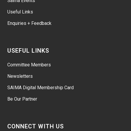
Saima Events
Useful Links
Enquiries + Feedback
USEFUL LINKS
Committee Members
Newsletters
SAIMA Digital Membership Card
Be Our Partner
CONNECT WITH US