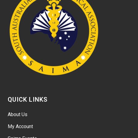
QUICK LINKS
About Us
My Account