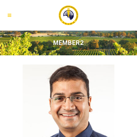
MEMBER2