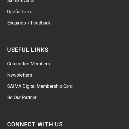
Saima Events
Useful Links
Enquiries + Feedback
USEFUL LINKS
Committee Members
Newsletters
SAIMA Digital Membership Card
Be Our Partner
CONNECT WITH US