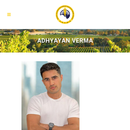
ADHYAYAN VERMA