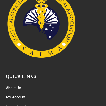
QUICK LINKS
About Us
My Account