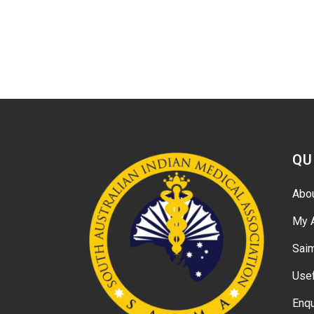
QU
Abo
My 
Sai
Usef
Enqu