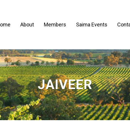
ome
About
Members
Saima Events
Conta
JAIVEER