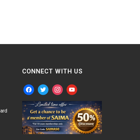
CONNECT WITH US
facebook
twitter
instagram
youtube
ard