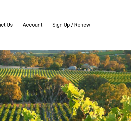
ct Us
Account
Sign Up / Renew