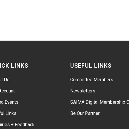
ICK LINKS
USEFUL LINKS
ut Us
Committee Members
Account
Newsletters
ma Events
SAIMA Digital Membership C
ul Links
Be Our Partner
iries + Feedback