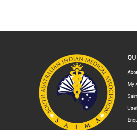
QU
Abo
My 
Sai
Usef
Enqu