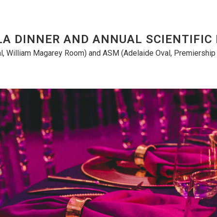
LA DINNER AND ANNUAL SCIENTIFIC
l, William Magarey Room) and ASM (Adelaide Oval, Premiership S