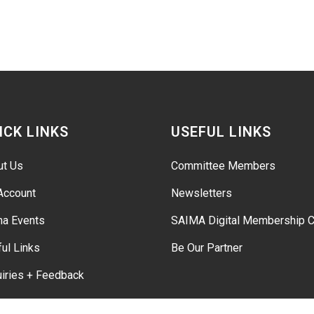
ICK LINKS
USEFUL LINKS
ut Us
Committee Members
Account
Newsletters
ma Events
SAIMA Digital Membership C
ul Links
Be Our Partner
iries + Feedback