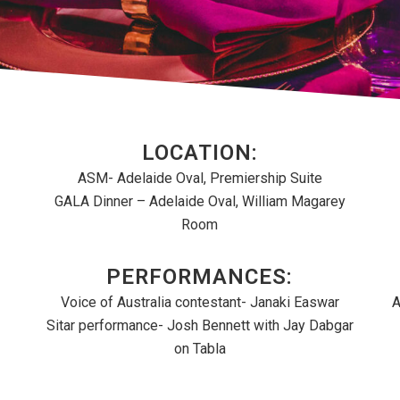
LOCATION:
ASM- Adelaide Oval, Premiership Suite
GALA Dinner – Adelaide Oval, William Magarey
Room
PERFORMANCES:
Voice of Australia contestant- Janaki Easwar
A
Sitar performance- Josh Bennett with Jay Dabgar
on Tabla