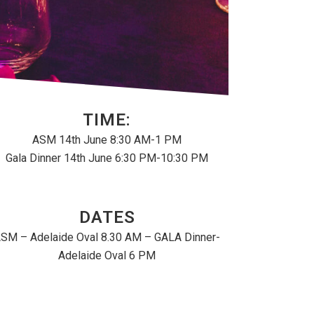
TIME:
ASM 14th June 8:30 AM-1 PM
Gala Dinner 14th June 6:30 PM-10:30 PM
DATES
SM – Adelaide Oval 8.30 AM – GALA Dinner-
Adelaide Oval 6 PM