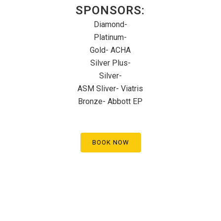
SPONSORS:
Diamond-
Platinum-
Gold- ACHA
Silver Plus-
Silver-
ASM Sliver- Viatris
Bronze- Abbott EP
BOOK NOW