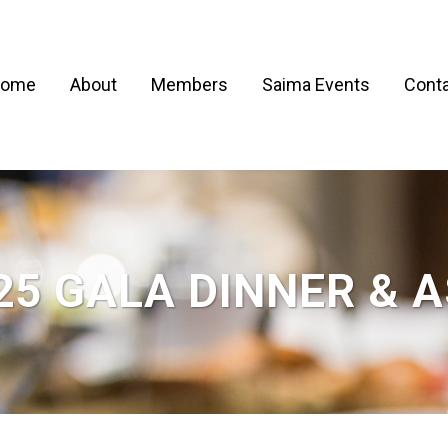
ome
About
Members
Saima Events
Conta
25 GALA DINNER & 