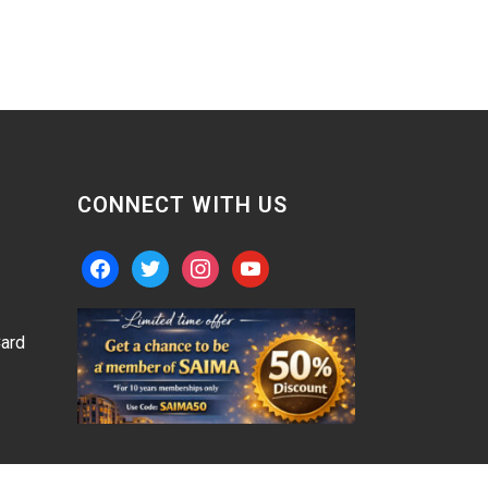
CONNECT WITH US
facebook
twitter
instagram
youtube
ard