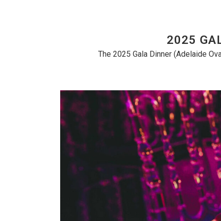
2025 GA
The 2025 Gala Dinner (Adelaide Ova