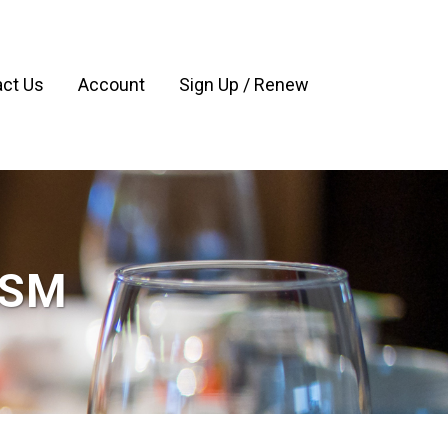
ct Us
Account
Sign Up / Renew
ASM