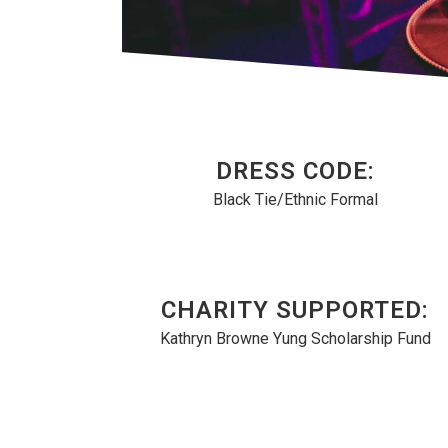
DRESS CODE:
Black Tie/Ethnic Formal
CHARITY SUPPORTED:
Kathryn Browne Yung Scholarship Fund