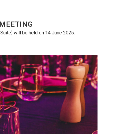
 MEETING
uite) will be held on 14 June 2025.