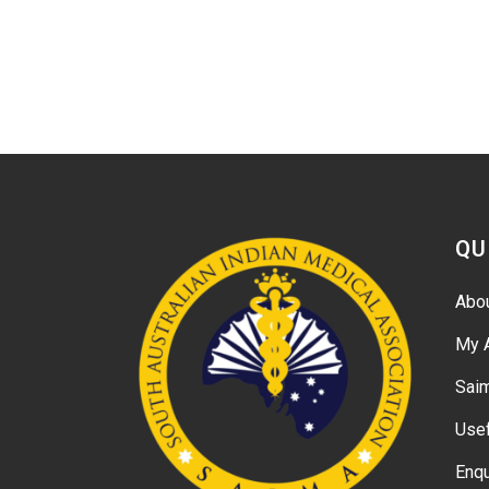
QU
Abo
My 
Sai
Usef
Enqu