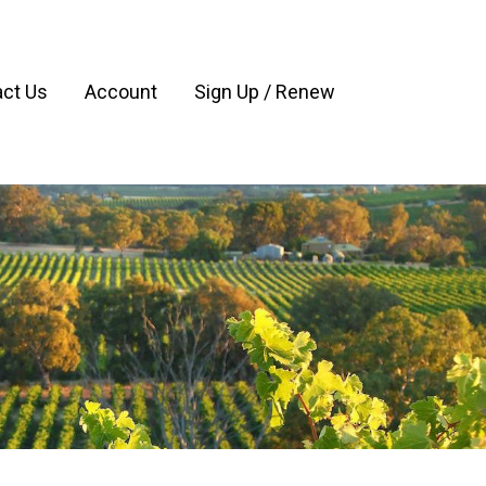
ct Us
Account
Sign Up / Renew