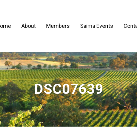
ome
About
Members
Saima Events
Conta
DSC07639