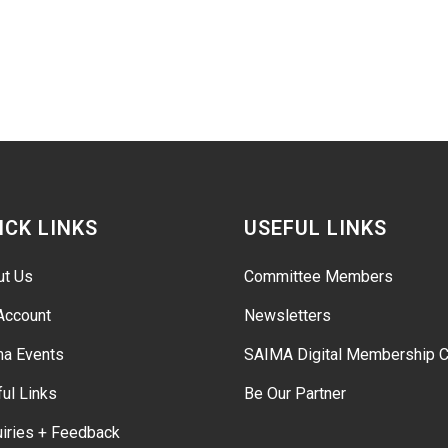
ICK LINKS
USEFUL LINKS
ut Us
Committee Members
Account
Newsletters
ma Events
SAIMA Digital Membership C
ul Links
Be Our Partner
iries + Feedback