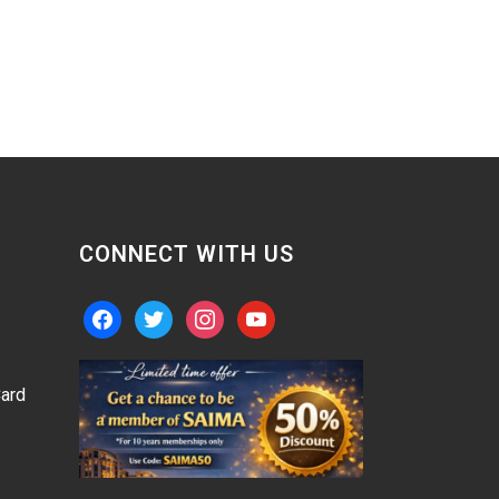
CONNECT WITH US
facebook
twitter
instagram
youtube
ard