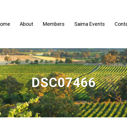
ome
About
Members
Saima Events
Conta
DSC07466