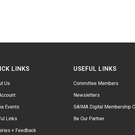
ICK LINKS
USEFUL LINKS
ut Us
Committee Members
Account
Newsletters
ma Events
SAIMA Digital Membership C
ul Links
Be Our Partner
iries + Feedback