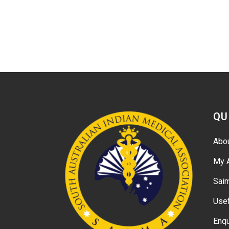
QU
Abo
My 
Sai
Usef
Enqu