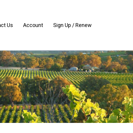
ct Us
Account
Sign Up / Renew