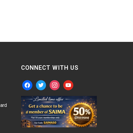
CONNECT WITH US
facebook
twitter
instagram
youtube
ard