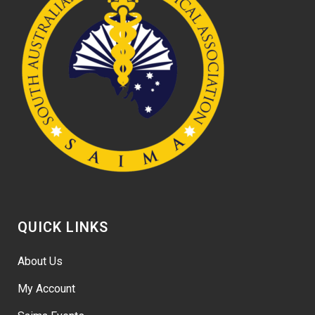
QUICK LINKS
About Us
My Account