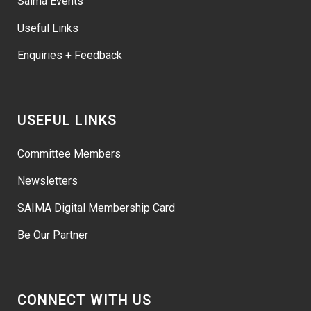
Saima Events
Useful Links
Enquiries + Feedback
USEFUL LINKS
Committee Members
Newsletters
SAIMA Digital Membership Card
Be Our Partner
CONNECT WITH US