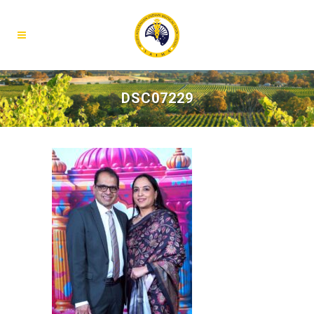
DSC07229