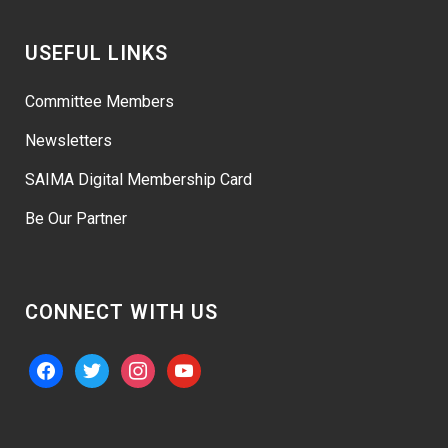
USEFUL LINKS
Committee Members
Newsletters
SAIMA Digital Membership Card
Be Our Partner
CONNECT WITH US
facebook
twitter
instagram
youtube