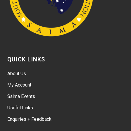
QUICK LINKS
About Us
My Account
Saima Events
Useful Links
Enquiries + Feedback