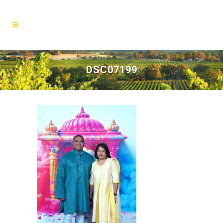
DSC07199