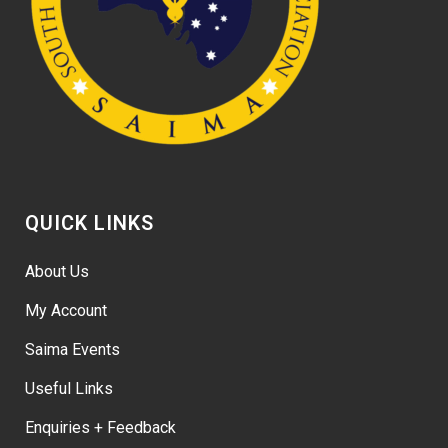
QUICK LINKS
About Us
My Account
Saima Events
Useful Links
Enquiries + Feedback