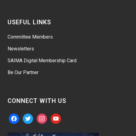
USEFUL LINKS
Committee Members
Newsletters
SAIMA Digital Membership Card
Be Our Partner
CONNECT WITH US
facebook
twitter
instagram
youtube