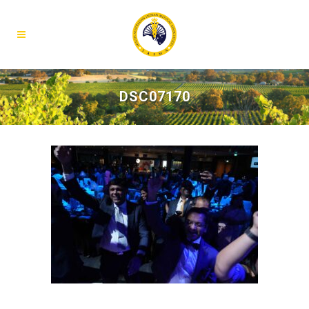
DSC07170