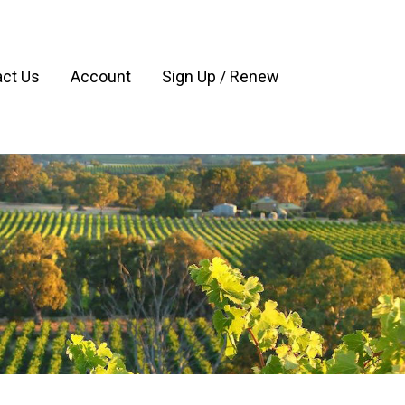
ct Us
Account
Sign Up / Renew