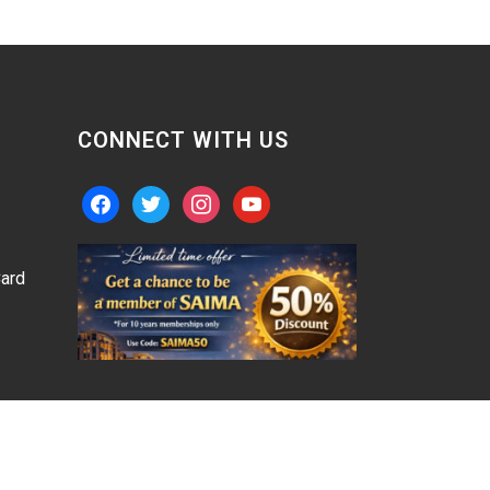
CONNECT WITH US
facebook
twitter
instagram
youtube
ard