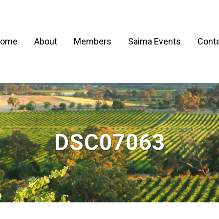
ome
About
Members
Saima Events
Conta
DSC07063