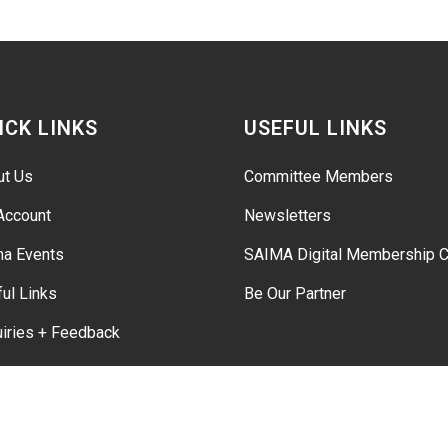
ICK LINKS
USEFUL LINKS
ut Us
Committee Members
Account
Newsletters
ma Events
SAIMA Digital Membership C
ul Links
Be Our Partner
iries + Feedback