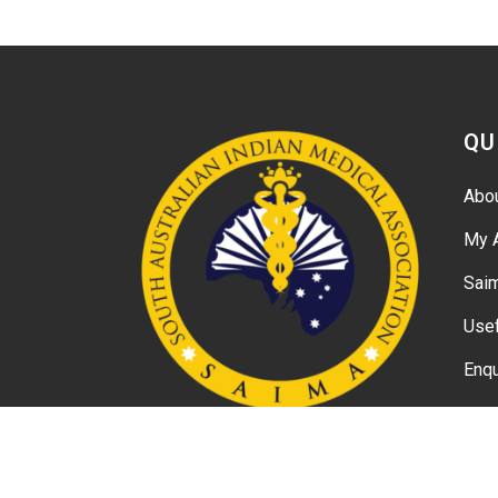
QU
Abo
My 
Sai
Usef
Enqu