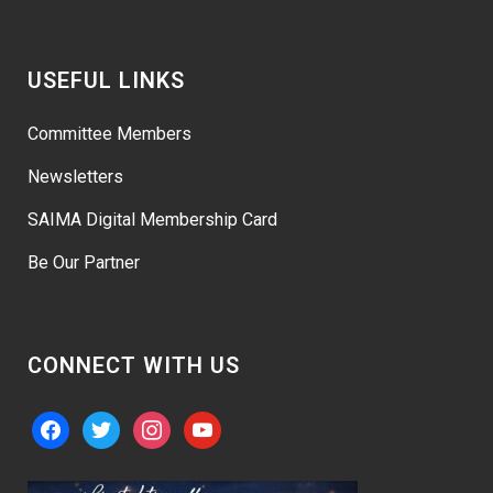
USEFUL LINKS
Committee Members
Newsletters
SAIMA Digital Membership Card
Be Our Partner
CONNECT WITH US
facebook
twitter
instagram
youtube