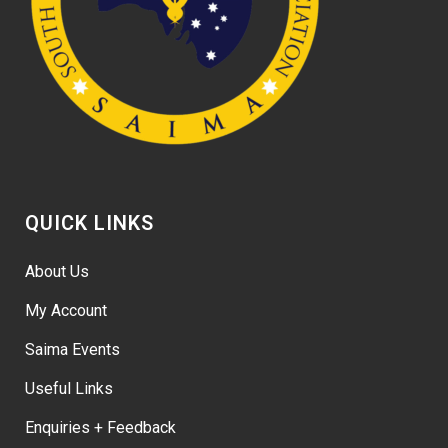
QUICK LINKS
About Us
My Account
Saima Events
Useful Links
Enquiries + Feedback