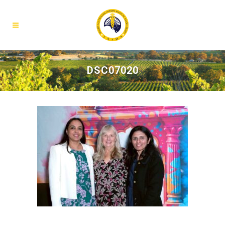
DSC07020