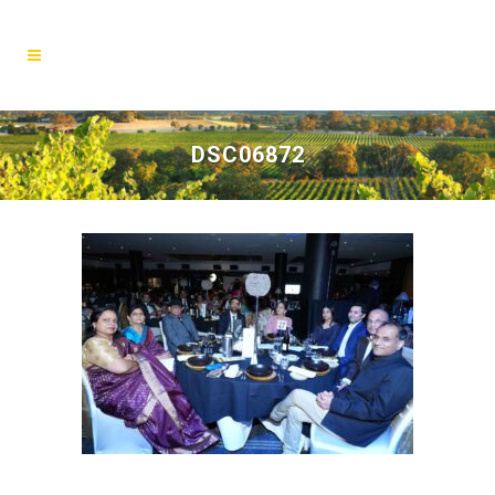
DSC06872