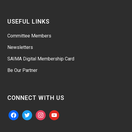
USEFUL LINKS
Committee Members
Newsletters
SAIMA Digital Membership Card
Be Our Partner
CONNECT WITH US
facebook
twitter
instagram
youtube