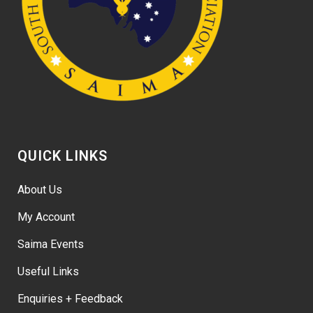
QUICK LINKS
About Us
My Account
Saima Events
Useful Links
Enquiries + Feedback