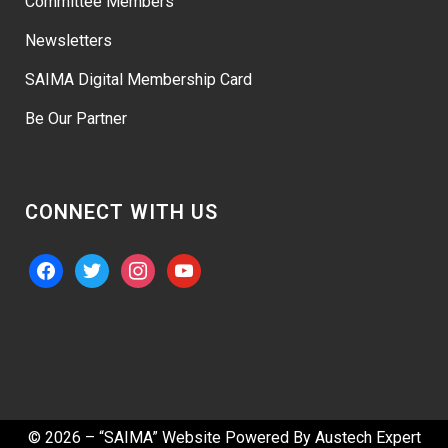
Committee Members
Newsletters
SAIMA Digital Membership Card
Be Our Partner
CONNECT WITH US
facebook
twitter
instagram
youtube
© 2026 – “SAIMA” Website Powered By
Austech Expert