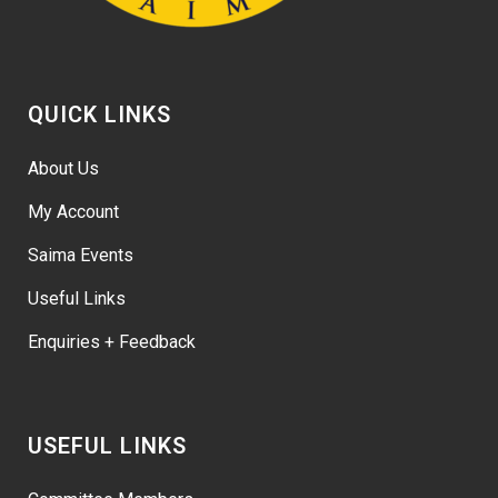
QUICK LINKS
About Us
My Account
Saima Events
Useful Links
Enquiries + Feedback
USEFUL LINKS