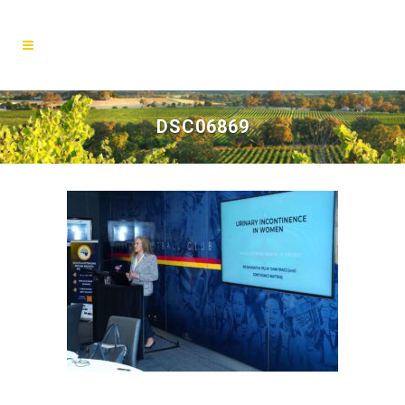
DSC06869