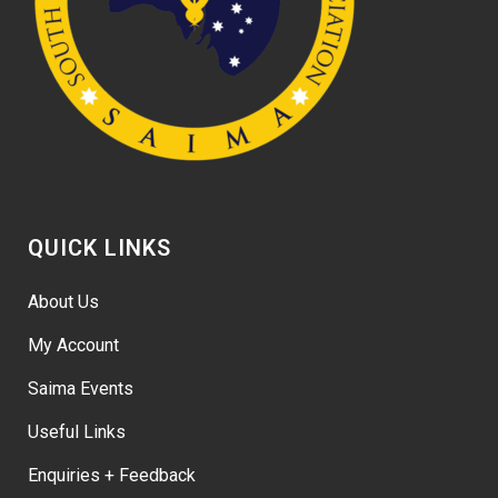
QUICK LINKS
About Us
My Account
Saima Events
Useful Links
Enquiries + Feedback