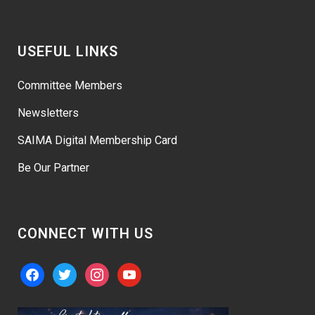
USEFUL LINKS
Committee Members
Newsletters
SAIMA Digital Membership Card
Be Our Partner
CONNECT WITH US
facebook
twitter
instagram
youtube