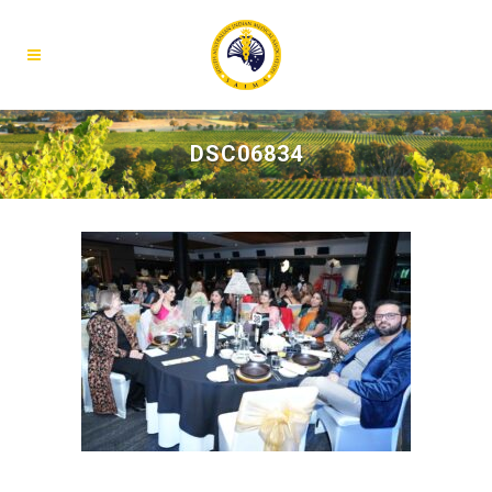
DSC06834