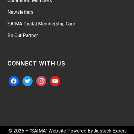
Committee Members
Newsletters
SAIMA Digital Membership Card
Be Our Partner
CONNECT WITH US
facebook
twitter
instagram
youtube
© 2026 – “SAIMA” Website Powered By
Austech Expert