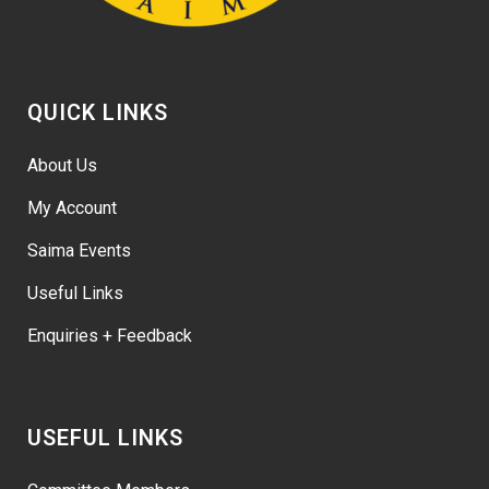
QUICK LINKS
About Us
My Account
Saima Events
Useful Links
Enquiries + Feedback
USEFUL LINKS