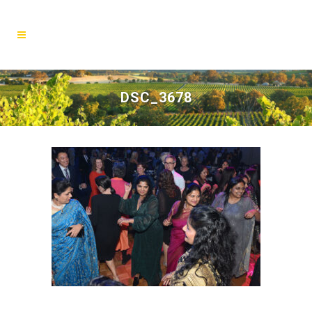
DSC_3678