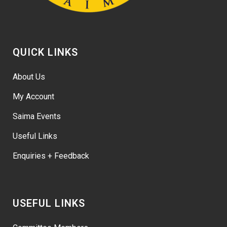
QUICK LINKS
About Us
My Account
Saima Events
Useful Links
Enquiries + Feedback
USEFUL LINKS