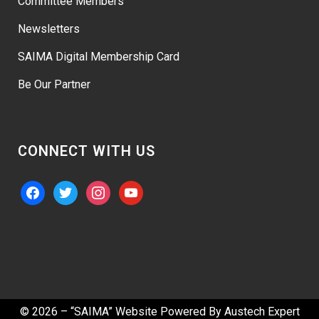
Committee Members
Newsletters
SAIMA Digital Membership Card
Be Our Partner
CONNECT WITH US
facebook
twitter
instagram
youtube
© 2026 – “SAIMA” Website Powered By
Austech Expert