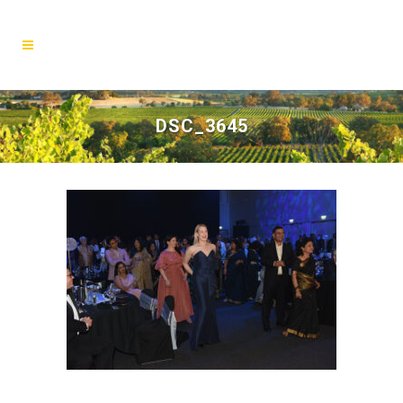
DSC_3645