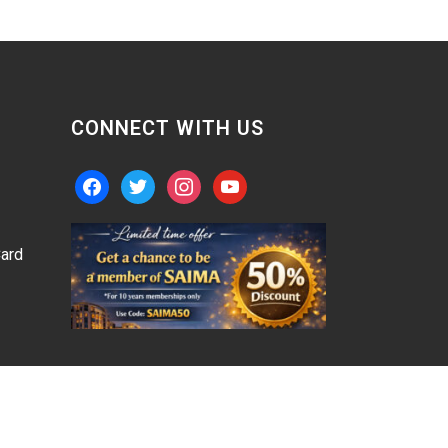
CONNECT WITH US
facebook
twitter
instagram
youtube
ard