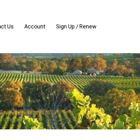
ct Us
Account
Sign Up / Renew