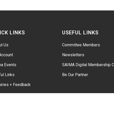
ICK LINKS
USEFUL LINKS
ut Us
Committee Members
Account
Newsletters
ma Events
SAIMA Digital Membership C
ul Links
Be Our Partner
iries + Feedback