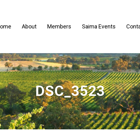
ome
About
Members
Saima Events
Conta
DSC_3523