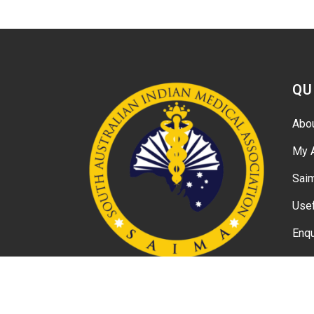
QU
Abo
My 
Sai
Usef
Enqu