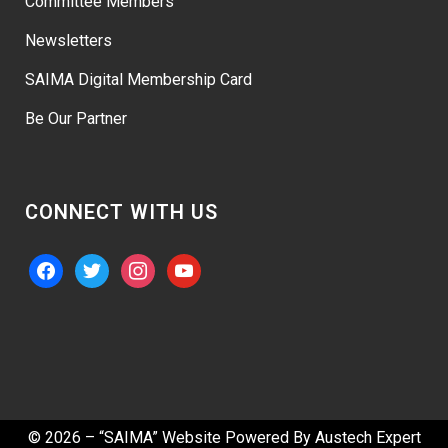
Committee Members
Newsletters
SAIMA Digital Membership Card
Be Our Partner
CONNECT WITH US
facebook
twitter
instagram
youtube
© 2026 – “SAIMA” Website Powered By
Austech Expert