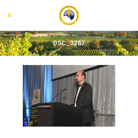
DSC_3287