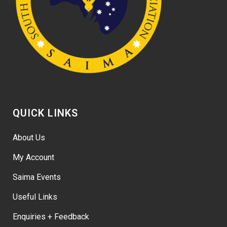
QUICK LINKS
About Us
My Account
Saima Events
Useful Links
Enquiries + Feedback