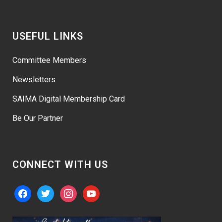
USEFUL LINKS
Committee Members
Newsletters
SAIMA Digital Membership Card
Be Our Partner
CONNECT WITH US
facebook
twitter
instagram
youtube